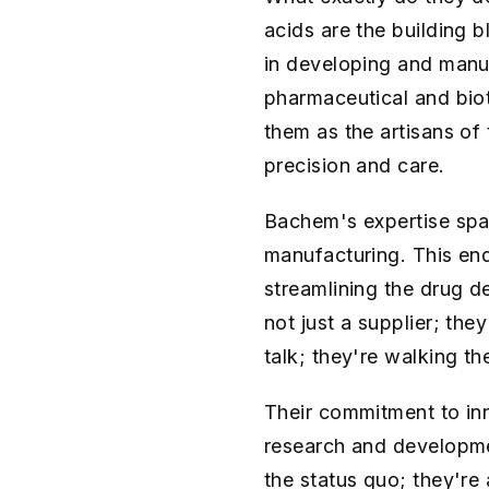
acids are the building b
in developing and manu
pharmaceutical and bio
them as the artisans of
precision and care.
Bachem's expertise spa
manufacturing. This end
streamlining the drug d
not just a supplier; they
talk; they're walking t
Their commitment to inn
research and developme
the status quo; they're