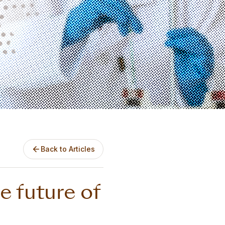
Back to Articles
e future of