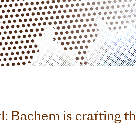
l: Bachem is crafting th