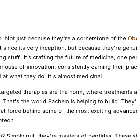
m
. Not just because they're a cornerstone of the
Obe
nt since its very inception, but because they're genui
g stuff; it’s crafting the future of medicine, one p
erhouse of innovation, consistently earning their pl
 at what they do, it's almost medicinal.
argeted therapies are the norm, where treatments a
. That's the world Bachem is helping to build. They
iet force behind some of the most exciting advance
otech.
? Simply put, they're masters of peptides. These s