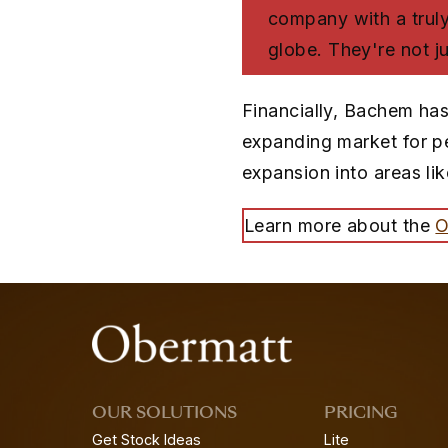
company with a truly 
globe. They're not ju
Financially, Bachem has
expanding market for pe
expansion into areas li
Learn more about the
O
OUR SOLUTIONS
PRICING
Get Stock Ideas
Lite