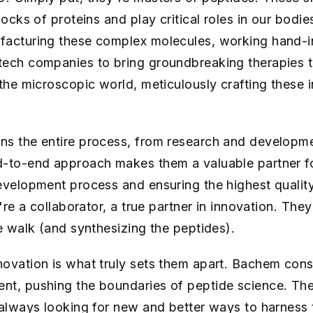
locks of proteins and play critical roles in our bodi
facturing these complex molecules, working hand-i
tech companies to bring groundbreaking therapies t
 the microscopic world, meticulously crafting these i
ns the entire process, from research and developme
-to-end approach makes them a valuable partner for 
evelopment process and ensuring the highest qualit
're a collaborator, a true partner in innovation. They
he walk (and synthesizing the peptides).
ovation is what truly sets them apart. Bachem const
nt, pushing the boundaries of peptide science. The
 always looking for new and better ways to harness