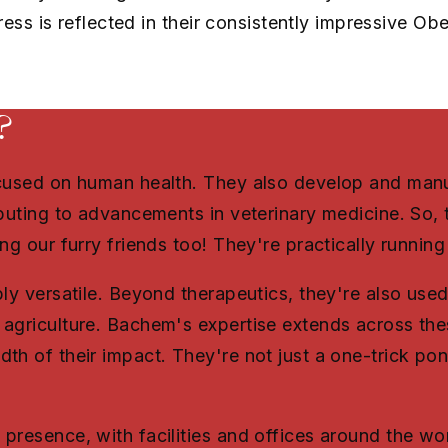
ress is reflected in their consistently impressive O
?
ocused on human health. They also develop and manu
ibuting to advancements in veterinary medicine. So, t
ng our furry friends too! They're practically runnin
ly versatile. Beyond therapeutics, they're also used
agriculture. Bachem's expertise extends across thes
th of their impact. They're not just a one-trick po
presence, with facilities and offices around the wo