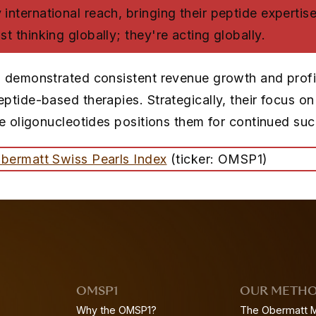
international reach, bringing their peptide expertise
st thinking globally; they're acting globally.
 demonstrated consistent revenue growth and profita
ptide-based therapies. Strategically, their focus o
ke oligonucleotides positions them for continued su
bermatt Swiss Pearls Index
(ticker: OMSP1)
OMSP1
OUR METH
Why the OMSP1?
The Obermatt 