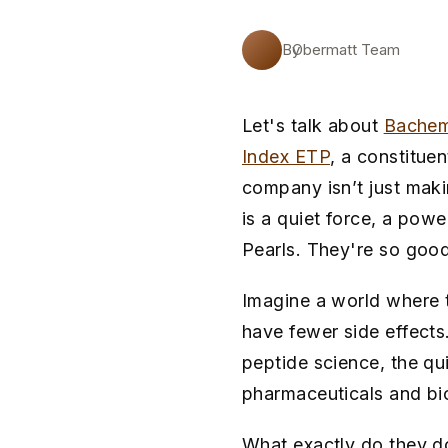
By
Obermatt Team
Let's talk about
Bache
Index ETP
, a constitue
company isn’t just makin
is a quiet force, a pow
Pearls. They're so good
Imagine a world where t
have fewer side effects
peptide science, the qu
pharmaceuticals and bi
What exactly do they do