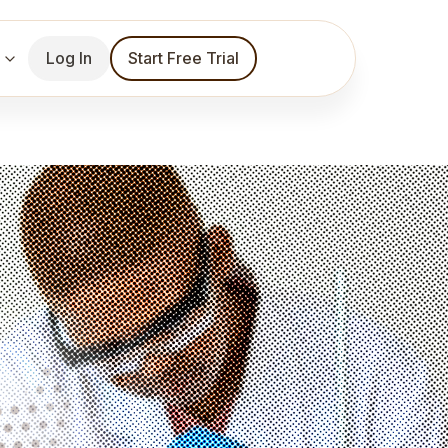
Log In
Start Free Trial