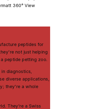
bermatt 360° View
facture peptides for
hey're not just helping
g a peptide petting zoo.
 in diagnostics,
e diverse applications,
ny; they're a whole
rld. They’re a Swiss