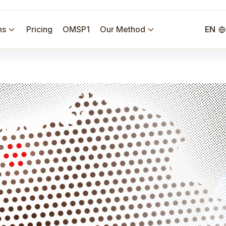
ns
Pricing
OMSP1
Our Method
EN