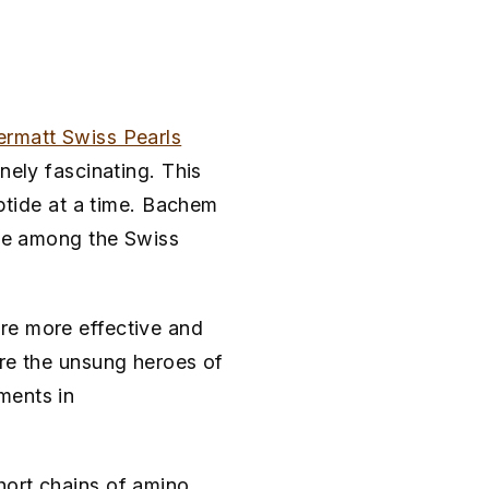
rmatt Swiss Pearls
nely fascinating. This
eptide at a time. Bachem
ace among the Swiss
re more effective and
're the unsung heroes of
ments in
hort chains of amino