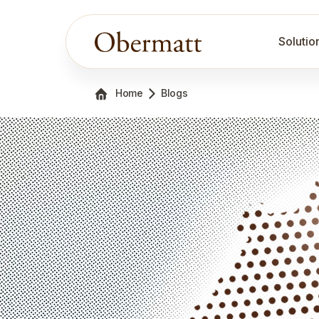
Solutio
Home
Blogs