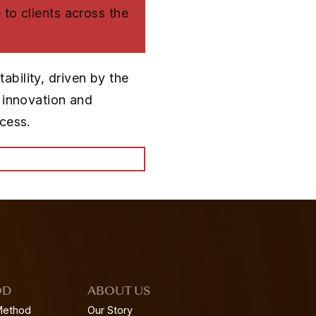
 to clients across the
bility, driven by the
n innovation and
ccess.
OD
ABOUT US
Method
Our Story