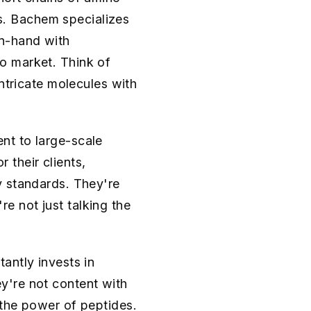
es. Bachem specializes
n-hand with
o market. Think of
ntricate molecules with
nt to large-scale
their clients,
y standards. They're
're not just talking the
antly invests in
y're not content with
 the power of peptides.