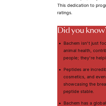
This dedication to prog
ratings.
Did you know
Bachem isn't just f
animal health, contr
people; they're helpi
Peptides are incredib
cosmetics, and even 
showcasing the bread
peptide stable.
Bachem has a global 