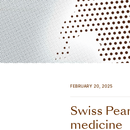
FEBRUARY 20, 2025
Swiss Pear
medicine